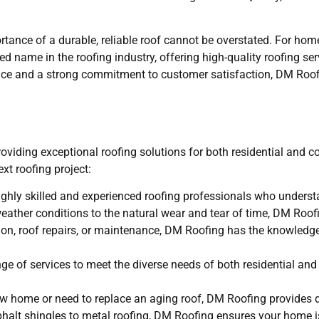
rtance of a durable, reliable roof cannot be overstated. For h
 name in the roofing industry, offering high-quality roofing ser
ence and a strong commitment to customer satisfaction, DM Roofi
roviding exceptional roofing solutions for both residential and 
xt roofing project:
hly skilled and experienced roofing professionals who underst
eather conditions to the natural wear and tear of time, DM Roofi
ation, roof repairs, or maintenance, DM Roofing has the knowledg
e of services to meet the diverse needs of both residential an
new home or need to replace an aging roof, DM Roofing provides 
sphalt shingles to metal roofing, DM Roofing ensures your home 