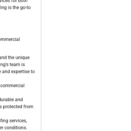
vices for both
ng is the go-to
commercial
and the unique
ng’s team is
e and expertise to
d commercial
durable and
is protected from
fing services,
r conditions.