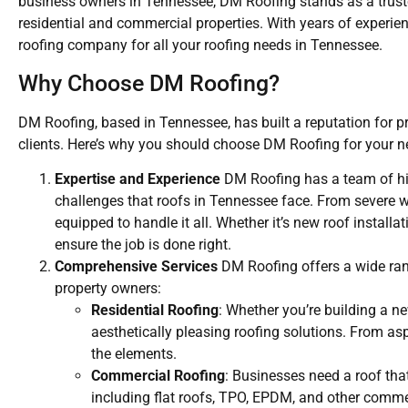
business owners in Tennessee, DM Roofing stands as a trusted
residential and commercial properties. With years of experi
roofing company for all your roofing needs in Tennessee.
Why Choose DM Roofing?
DM Roofing, based in Tennessee, has built a reputation for p
clients. Here’s why you should choose DM Roofing for your ne
Expertise and Experience
DM Roofing has a team of hig
challenges that roofs in Tennessee face. From severe w
equipped to handle it all. Whether it’s new roof install
ensure the job is done right.
Comprehensive Services
DM Roofing offers a wide rang
property owners:
Residential Roofing
: Whether you’re building a 
aesthetically pleasing roofing solutions. From a
the elements.
Commercial Roofing
: Businesses need a roof that
including flat roofs, TPO, EPDM, and other comme