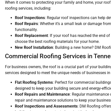
When it comes to protecting your family and home, your roof i
roofing services, including:
Roof Inspections
: Regular roof inspections can help de
Roof Repairs
: Whether it’s a small leak or damage from 
functionality.
Roof Replacement
: If your roof has reached the end of
choose the best roofing materials for your home.
New Roof Installation
: Building a new home? DM Roofing
Commercial Roofing Services in Tenn
For business owners, the roof is a crucial part of your buil
services designed to meet the unique needs of businesses in 
Flat Roofing Systems
: Perfect for commercial building
designed to keep your building secure and energy-effici
Roof Repairs and Maintenance
: Regular maintenance c
repair and maintenance solutions to keep your busines
Roof Inspections and Assessments
: DM Roofing offer