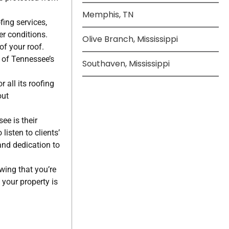
Memphis, TN
fing services,
r conditions.
Olive Branch, Mississippi
of your roof.
s of Tennessee’s
Southaven, Mississippi
 all its roofing
out
ee is their
listen to clients’
and dedication to
wing that you’re
your property is