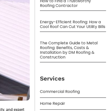
How to Find a Trustworthy
Roofing Contractor
Energy-Efficient Roofing: How a
Cool Roof Can Cut Your Utility Bills
The Complete Guide to Metal
Roofing: Benefits, Costs &
Installation by DM Roofing &
Construction
Services
Commercial Roofing
Home Repair
ty, and expert