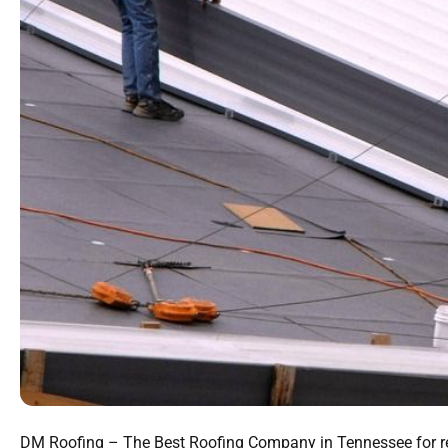
DM Roofing – The Best Roofing Company in Tennessee for relia