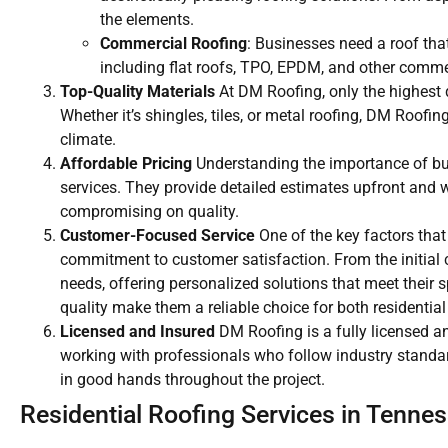
the elements.
Commercial Roofing
: Businesses need a roof that
including flat roofs, TPO, EPDM, and other comme
Top-Quality Materials
At DM Roofing, only the highest q
Whether it’s shingles, tiles, or metal roofing, DM Roof
climate.
Affordable Pricing
Understanding the importance of budg
services. They provide detailed estimates upfront and w
compromising on quality.
Customer-Focused Service
One of the key factors that
commitment to customer satisfaction. From the initial co
needs, offering personalized solutions that meet their
quality make them a reliable choice for both residentia
Licensed and Insured
DM Roofing is a fully licensed a
working with professionals who follow industry standar
in good hands throughout the project.
Residential Roofing Services in Tenne