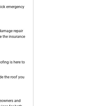
quick emergency
 damage repair
te the insurance
ofing is here to
de the roof you
omeowners and