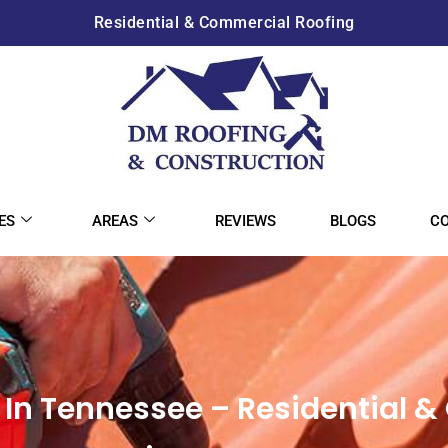
Residential & Commercial Roofing
ES
AREAS
REVIEWS
BLOGS
C
In Tennessee – Residential 