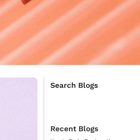
Search Blogs
Recent Blogs