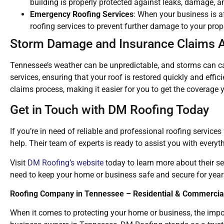
building is properly protected against leaks, damage, a
Emergency Roofing Services
: When your business is 
roofing services to prevent further damage to your prop
Storm Damage and Insurance Claims 
Tennessee’s weather can be unpredictable, and storms can c
services, ensuring that your roof is restored quickly and effi
claims process, making it easier for you to get the coverage 
Get in Touch with DM Roofing Today
If you’re in need of reliable and professional roofing service
help. Their team of experts is ready to assist you with everyt
Visit
DM Roofing’s website
today to learn more about their se
need to keep your home or business safe and secure for year
Roofing Company in Tennessee – Residential & Commercial
When it comes to protecting your home or business, the impo