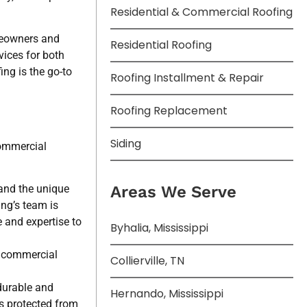
Residential & Commercial Roofing
omeowners and
Residential Roofing
vices for both
ng is the go-to
Roofing Installment & Repair
Roofing Replacement
Siding
commercial
and the unique
Areas We Serve
ng’s team is
e and expertise to
Byhalia, Mississippi
d commercial
Collierville, TN
durable and
Hernando, Mississippi
is protected from