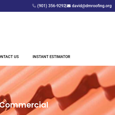
(901) 356-9292
david@dmroofing.org
ONTACT US
INSTANT ESTIMATOR
& Commercial