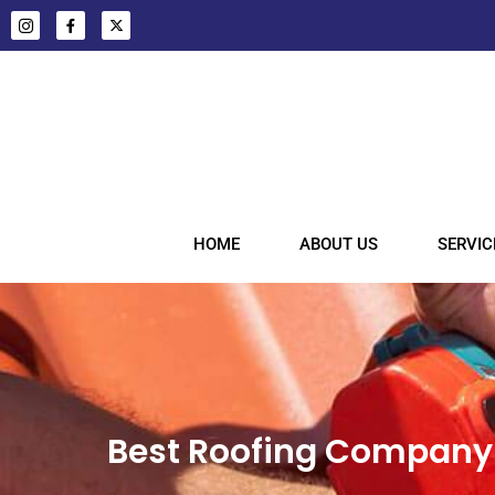
HOME
ABOUT US
SERVIC
Best Roofing Company 