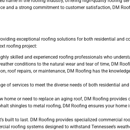
 name in the roofing industry, offering high-quality roofing ser
ence and a strong commitment to customer satisfaction, DM Roofi
roviding exceptional roofing solutions for both residential and 
xt roofing project:
hly skilled and experienced roofing professionals who underst
eather conditions to the natural wear and tear of time, DM Roofi
ation, roof repairs, or maintenance, DM Roofing has the knowledg
e of services to meet the diverse needs of both residential an
new home or need to replace an aging roof, DM Roofing provides 
sphalt shingles to metal roofing, DM Roofing ensures your home 
’s built to last. DM Roofing provides specialized commercial roo
rcial roofing systems designed to withstand Tennessee’s weathe