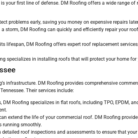
s your first line of defense. DM Roofing offers a wide range of r
tect problems early, saving you money on expensive repairs later
a storm, DM Roofing can quickly and efficiently repair your roof 
 its lifespan, DM Roofing offers expert roof replacement services
 specializes in installing roofs that will protect your home for
essee
ding’s infrastructure. DM Roofing provides comprehensive commerc
Tennessee. Their services include:
s, DM Roofing specializes in flat roofs, including TPO, EPDM, an
ent.
an extend the life of your commercial roof. DM Roofing provides
s running smoothly.
s detailed roof inspections and assessments to ensure that you