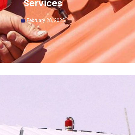
Services
February 28, 2025