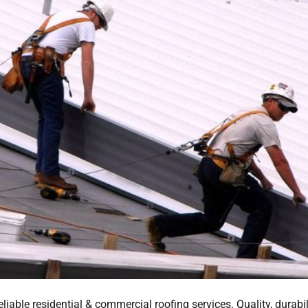
ble residential & commercial roofing services. Quality, durabili