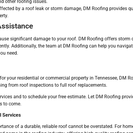
nd other roofing issues.
affected by a roof leak or storm damage, DM Roofing provides 
erty.
Assistance
ause significant damage to your roof. DM Roofing offers storm
ciently. Additionally, the team at DM Roofing can help you naviga
you need.
s for your residential or commercial property in Tennessee, DM Ro
hing from roof inspections to full roof replacements.
rvices and to schedule your free estimate. Let DM Roofing provi
s to come.
 Services
rtance of a durable, reliable roof cannot be overstated. For h