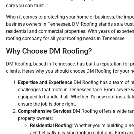
care you can trust.
When it comes to protecting your home or business, the impo
business owners in Tennessee, DM Roofing stands as a trusted
residential and commercial properties. With years of experi
roofing company for all your roofing needs in Tennessee.
Why Choose DM Roofing?
DM Roofing, based in Tennessee, has built a reputation for p
clients. Here’s why you should choose DM Roofing for your ne
Expertise and Experience
DM Roofing has a team of hig
challenges that roofs in Tennessee face. From severe w
equipped to handle it all. Whether it’s new roof install
ensure the job is done right.
Comprehensive Services
DM Roofing offers a wide rang
property owners:
Residential Roofing
: Whether you’re building a 
aesthetically pleasing roofing solutions. From a