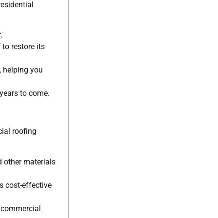
esidential
.
to restore its
, helping you
 years to come.
ial roofing
d other materials
 cost-effective
r commercial