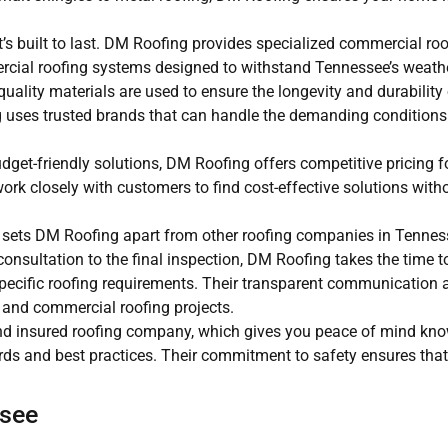
’s built to last. DM Roofing provides specialized commercial roo
rcial roofing systems designed to withstand Tennessee’s weathe
uality materials are used to ensure the longevity and durability 
ing uses trusted brands that can handle the demanding condition
et-friendly solutions, DM Roofing offers competitive pricing for
ork closely with customers to find cost-effective solutions with
 sets DM Roofing apart from other roofing companies in Tenness
nsultation to the final inspection, DM Roofing takes the time to 
 specific roofing requirements. Their transparent communication 
l and commercial roofing projects.
nd insured roofing company, which gives you peace of mind kno
ds and best practices. Their commitment to safety ensures that 
ssee