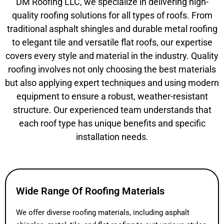
DM Roofing LLC, we specialize in delivering high-
quality roofing solutions for all types of roofs. From
traditional asphalt shingles and durable metal roofing
to elegant tile and versatile flat roofs, our expertise
covers every style and material in the industry. Quality
roofing involves not only choosing the best materials
but also applying expert techniques and using modern
equipment to ensure a robust, weather-resistant
structure. Our experienced team understands that
each roof type has unique benefits and specific
installation needs.
Wide Range Of Roofing Materials
We offer diverse roofing materials, including asphalt