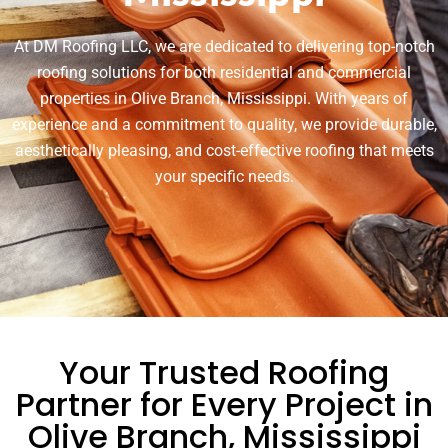
At DM Roofing LLC, we are dedicated to delivering top-notch
roofing solutions for both residential and commercial
properties in Olive Branch, Mississippi. With years of
experience and a commitment to quality, we provide durable,
aesthetically pleasing, and cost-effective roofing that meets
your specific needs.
Your Trusted Roofing
Partner for Every Project in
Olive Branch, Mississippi