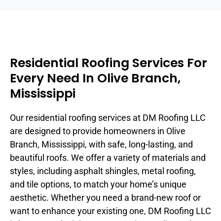
Residential Roofing Services For
Every Need In Olive Branch,
Mississippi
Our residential roofing services at DM Roofing LLC
are designed to provide homeowners in Olive
Branch, Mississippi, with safe, long-lasting, and
beautiful roofs. We offer a variety of materials and
styles, including asphalt shingles, metal roofing,
and tile options, to match your home’s unique
aesthetic. Whether you need a brand-new roof or
want to enhance your existing one, DM Roofing LLC