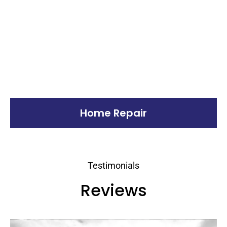
Home Repair
Testimonials
Reviews