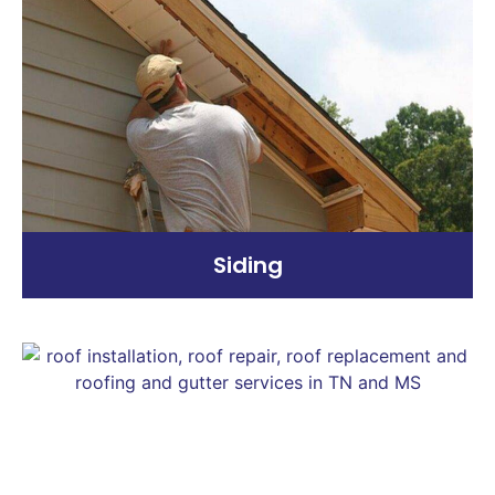
Siding