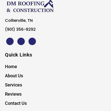
Collierville, TN
(901) 356-9292
Quick Links
Home
About Us
Services
Reviews
Contact Us