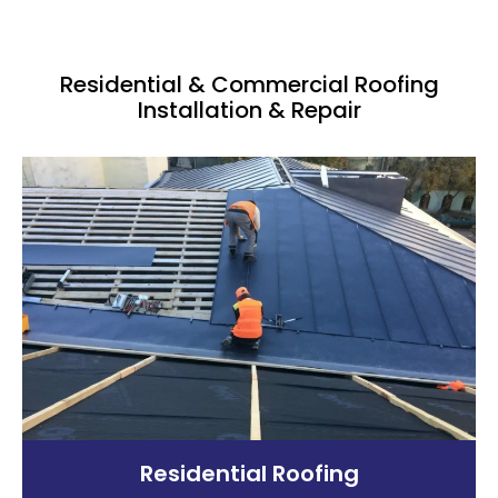
Residential & Commercial Roofing
Installation & Repair
Residential Roofing