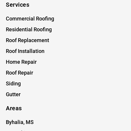
Services
Commercial Roofing
Residential Roofing
Roof Replacement
Roof Installation
Home Repair
Roof Repair
Siding
Gutter
Areas
Byhalia, MS