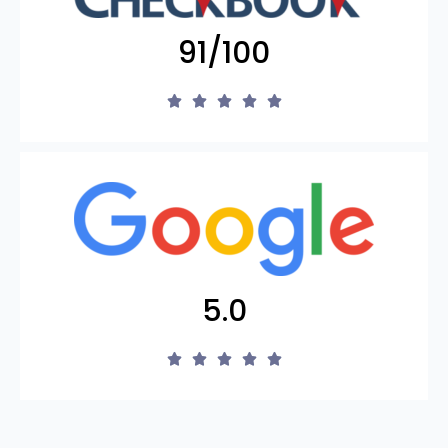
91/100
5.0