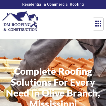
Residential & Commercial Roofing
Complete Roofing
Solutions For Every
Need In Olive Branch,
Mississippi