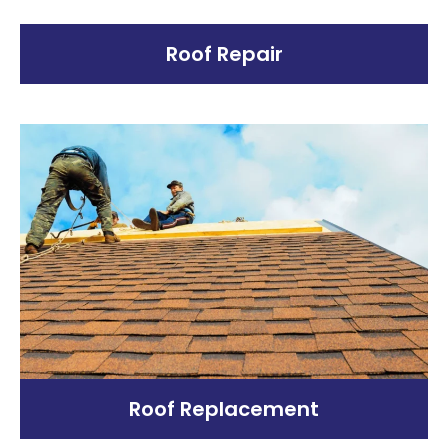
Roof Repair
Roof Replacement