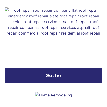
Gutter