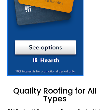
Quality Roofing for All
Types