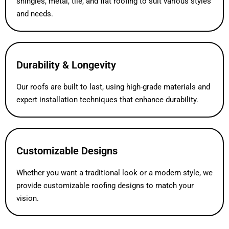
shingles, metal, tile, and flat roofing to suit various styles
and needs.
Durability & Longevity
Our roofs are built to last, using high-grade materials and
expert installation techniques that enhance durability.
Customizable Designs
Whether you want a traditional look or a modern style, we
provide customizable roofing designs to match your
vision.