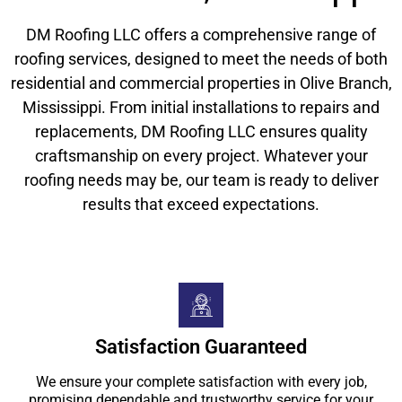
DM Roofing LLC offers a comprehensive range of
roofing services, designed to meet the needs of both
residential and commercial properties in Olive Branch,
Mississippi. From initial installations to repairs and
replacements, DM Roofing LLC ensures quality
craftsmanship on every project. Whatever your
roofing needs may be, our team is ready to deliver
results that exceed expectations.
Satisfaction Guaranteed
We ensure your complete satisfaction with every job,
promising dependable and trustworthy service for your