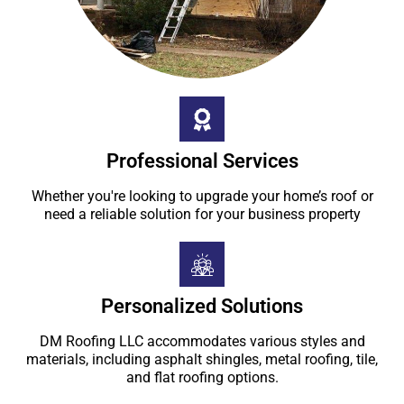
Professional Services
Whether you're looking to upgrade your home’s roof or
need a reliable solution for your business property
Personalized Solutions
DM Roofing LLC accommodates various styles and
materials, including asphalt shingles, metal roofing, tile,
and flat roofing options.