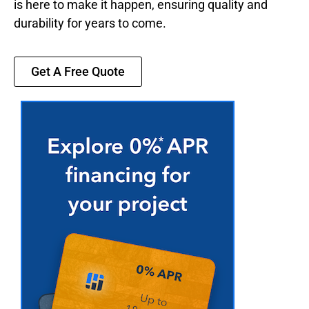
is here to make it happen, ensuring quality and
durability for years to come.
Get A Free Quote