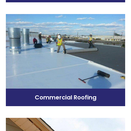
Commercial Roofing