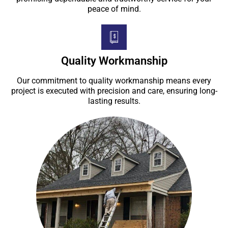
peace of mind.
Quality Workmanship
Our commitment to quality workmanship means every
project is executed with precision and care, ensuring long-
lasting results.