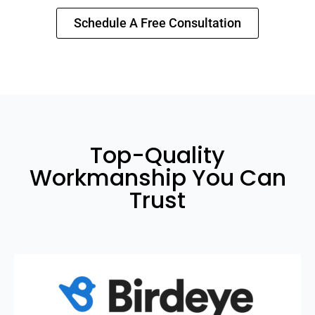
Schedule A Free Consultation
Top-Quality
Workmanship You Can
Trust