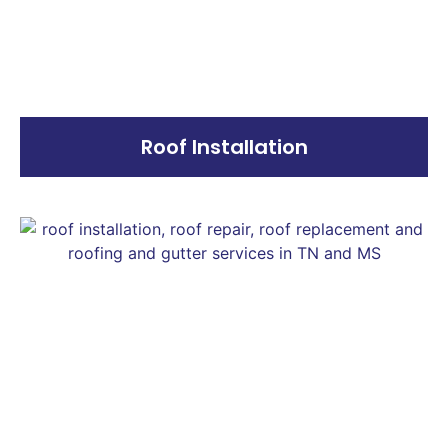
Roof Installation