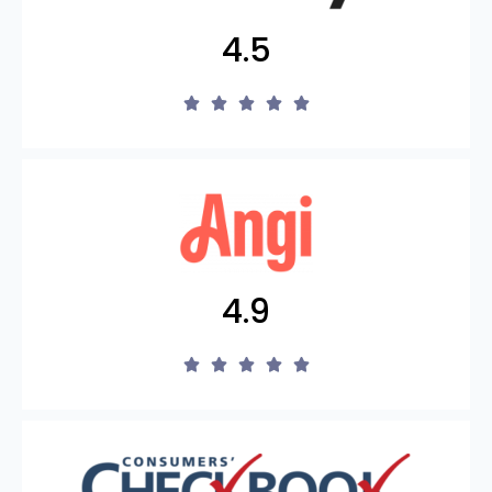
4.5
4.9