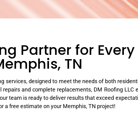
ng Partner for Every 
Memphis, TN​
g services, designed to meet the needs of both resident
ucial repairs and complete replacements, DM Roofing LLC 
ur team is ready to deliver results that exceed expectati
for a free estimate on your Memphis, TN project!