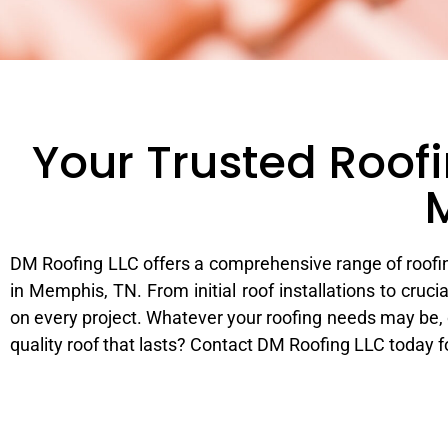
Your Trusted Roofi
DM Roofing LLC offers a comprehensive range of roofin
in Memphis, TN. From initial roof installations to cr
on every project. Whatever your roofing needs may be, o
quality roof that lasts? Contact DM Roofing LLC today 