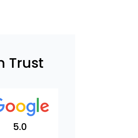
 Trust
5.0