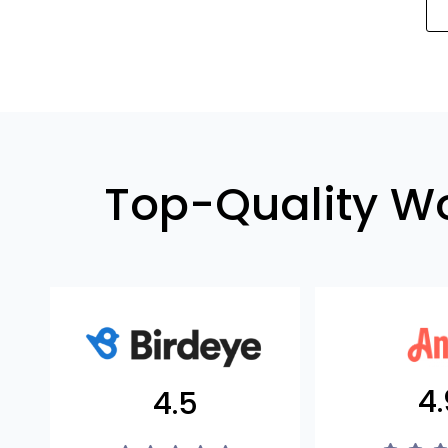
Top-Quality W
4.
4.5