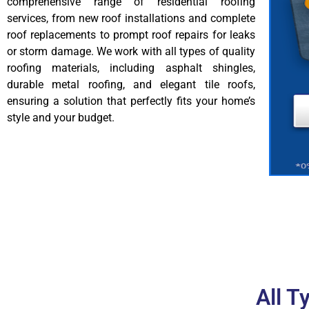
comprehensive range of residential roofing
services, from new roof installations and complete
roof replacements to prompt roof repairs for leaks
or storm damage. We work with all types of quality
roofing materials, including asphalt shingles,
durable metal roofing, and elegant tile roofs,
ensuring a solution that perfectly fits your home’s
style and your budget.
All T