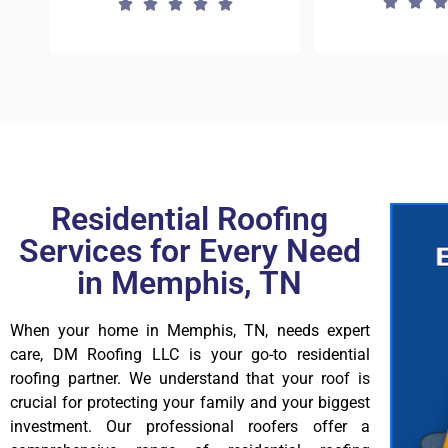
Residential Roofing
Services for Every Need
in Memphis, TN
When your home in Memphis, TN, needs expert
care, DM Roofing LLC is your go-to residential
roofing partner. We understand that your roof is
crucial for protecting your family and your biggest
investment. Our professional roofers offer a