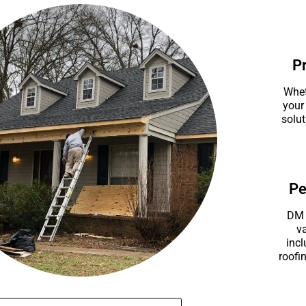
P
Whet
your
solut
Pe
DM 
va
incl
roofin