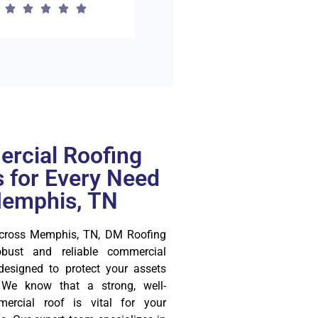
rcial Roofing
s for Every Need
Memphis, TN
across Memphis, TN, DM Roofing
bust and reliable commercial
 designed to protect your assets
 We know that a strong, well-
ercial roof is vital for your