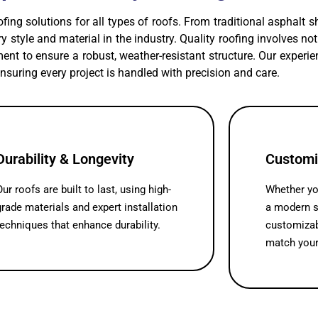
ofing solutions for all types of roofs. From traditional asphalt 
very style and material in the industry. Quality roofing involves n
nt to ensure a robust, weather-resistant structure. Our exper
ensuring every project is handled with precision and care.
Durability & Longevity
Customi
Our roofs are built to last, using high-
Whether you
grade materials and expert installation
a modern s
techniques that enhance durability.
customizab
match your