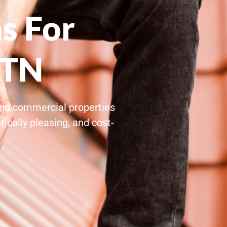
s For
 TN
 and commercial properties
ically pleasing, and cost-