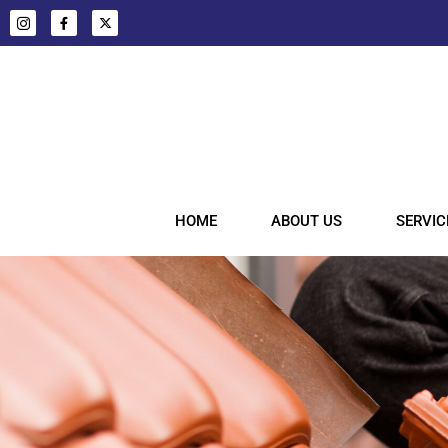
HOME
ABOUT US
SERVIC