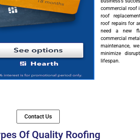
business’s succes
commercial roof i
roof replacemen
roof repairs for
need a new flat
commercial metal 
maintenance, we 
minimize disrup
lifespan.
Contact Us
ypes Of Quality Roofing