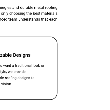
shingles and durable metal roofing
ot only choosing the best materials
ienced team understands that each
zable Designs
 want a traditional look or
tyle, we provide
le roofing designs to
 vision.