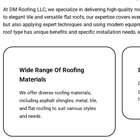
At DM Roofing LLC, we specialize in delivering high-quality ro
to elegant tile and versatile flat roofs, our expertise covers e
but also applying expert techniques and using modern equipme
roof type has unique benefits and specific installation needs, 
Wide Range Of Roofing
Materials
We offer diverse roofing materials,
including asphalt shingles, metal, tile,
and flat roofing to suit various styles
and needs.