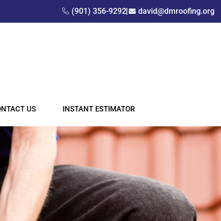
(901) 356-9292
david@dmroofing.org
ONTACT US
INSTANT ESTIMATOR