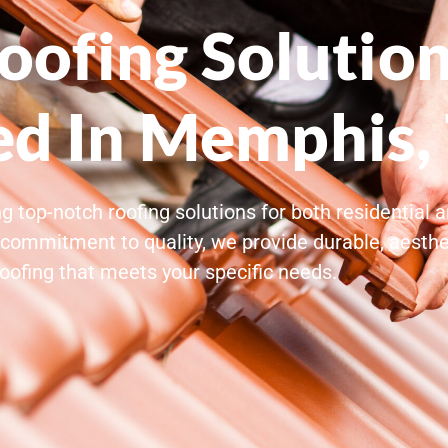
ofing Solution
ed In Memphis,
g top-notch roofing solutions for both residential
commitment to quality, we provide durable, aesthet
roofing that meets your specific needs.