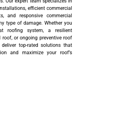
s. Our expert team specializes in
nstallations, efficient commercial
ts, and responsive commercial
 any type of damage. Whether you
 roofing system, a resilient
roof, or ongoing preventive roof
deliver top-rated solutions that
tion and maximize your roof’s