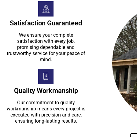
Satisfaction Guaranteed
We ensure your complete
satisfaction with every job,
promising dependable and
trustworthy service for your peace of
mind.
Quality Workmanship
Our commitment to quality
workmanship means every project is
executed with precision and care,
ensuring long-lasting results.