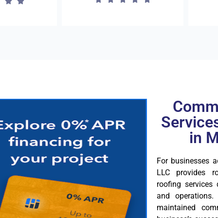
Comme
Service
in 
For businesses 
LLC provides ro
roofing services
and operations.
maintained comm