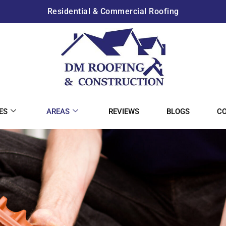
Residential & Commercial Roofing
ES
AREAS
REVIEWS
BLOGS
C