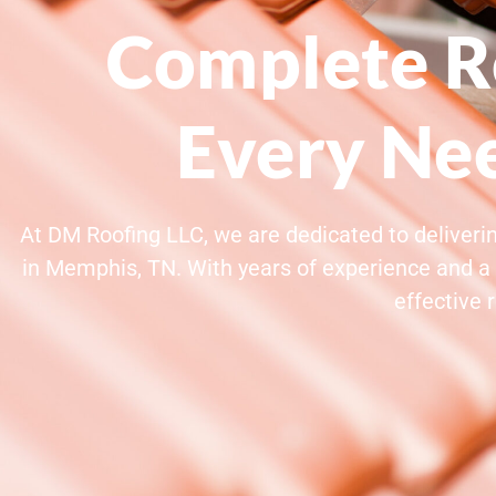
Complete Ro
Every Ne
At DM Roofing LLC, we are dedicated to deliverin
in Memphis, TN. With years of experience and a 
effective 