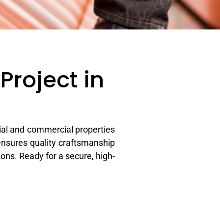
Project in
ial and commercial properties
ensures quality craftsmanship
ons. Ready for a secure, high-