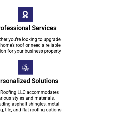
rofessional Services
her you're looking to upgrade
 home’s roof or need a reliable
ion for your business property
rsonalized Solutions
Roofing LLC accommodates
rious styles and materials,
uding asphalt shingles, metal
g, tile, and flat roofing options.