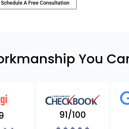
Schedule A Free Consultation
orkmanship You Can
91/100
9